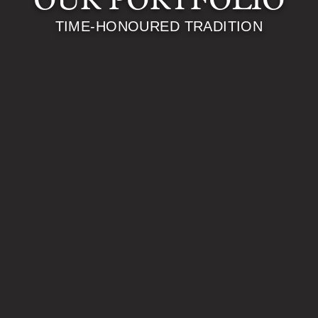
OUR PORTFOLIO
TIME-HONOURED TRADITION