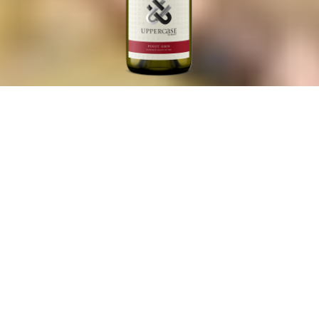
2022 Pinot Gris
Pinot Gris
An elegant, textured Pinot Gris with exceptional depth,
showing Meyer lemon, crisp Fuji apple, and tangerine,
along with gentle floral aromatics of jasmine and citrus
blossoms.