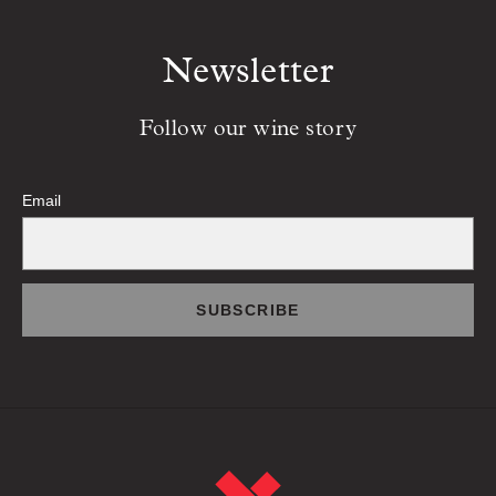
Newsletter
Follow our wine story
Email