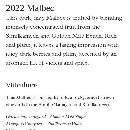
2022 Malbec
This dark, inky Malbec is crafted by blending
intensely concentrated fruit from the
Similkameen and Golden Mile Bench. Rich
and plush, it leaves a lasting impression with
juicy dark berries and plum, accented by an
aromatic lift of violets and spice.
Viticulture
This Malbec is sourced from two rocky, gravel-strewn
vineyards in the South Okanagan and Similkameen:
Gurbachan Vineyard – Golden Mile Slopes
Mariposa Vineyard – Similkameen Valley