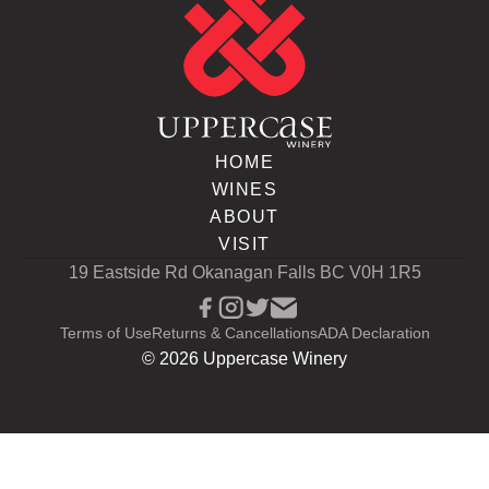
HOME
WINES
ABOUT
VISIT
19 Eastside Rd Okanagan Falls BC V0H 1R5
Terms of Use
Returns & Cancellations
ADA Declaration
©
2026
Uppercase Winery