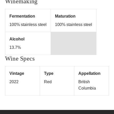
Winemaking
Fermentation
Maturation
100% stainless steel
100% stainless steel
Alcohol
13.7%
Wine Specs
Vintage
Type
Appellation
2022
Red
British
Columbia