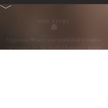
OUR STORY
Uppercase Winery was established to realize
our passion for the South Okanagan’s terroir
and its ability to produce exceptional, world-
class wines. We achieve our goals through
meticulous vineyard management using
precision viticulture, combined with a
traditional approach to our winemaking.