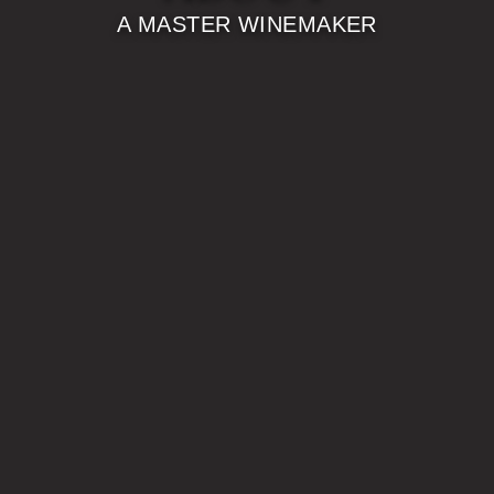
A MASTER WINEMAKER