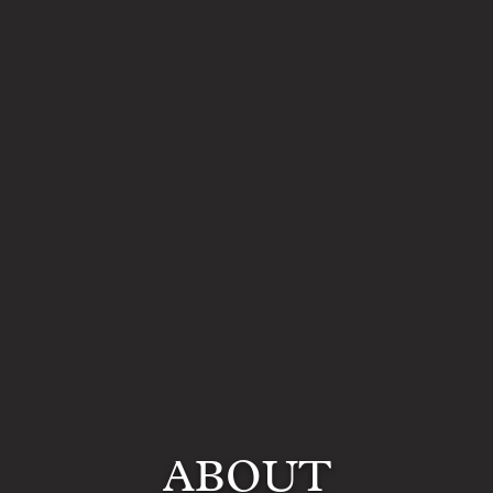
ABOUT