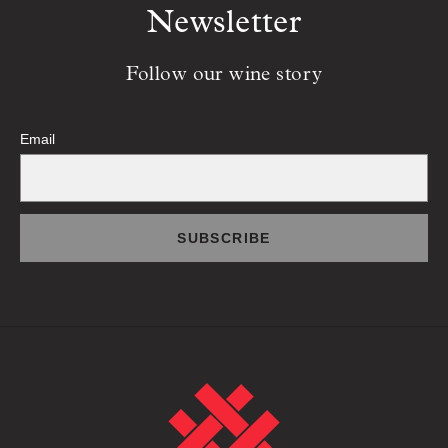
Newsletter
Follow our wine story
Email