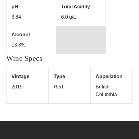
pH
Total Acidity
3.84
6.0 g/L
Alcohol
13.8%
Wine Specs
Vintage
Type
Appellation
2019
Red
British
Columbia