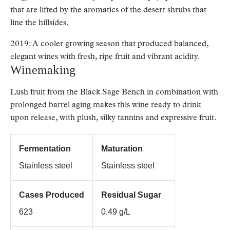
that are lifted by the aromatics of the desert shrubs that
line the hillsides.
2019: A cooler growing season that produced balanced,
elegant wines with fresh, ripe fruit and vibrant acidity.
Winemaking
Lush fruit from the Black Sage Bench in combination with
prolonged barrel aging makes this wine ready to drink
upon release, with plush, silky tannins and expressive fruit.
Fermentation
Maturation
Stainless steel
Stainless steel
Cases Produced
Residual Sugar
623
0.49 g/L