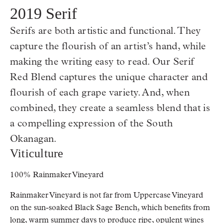
2019 Serif
Serifs are both artistic and functional. They
capture the flourish of an artist’s hand, while
making the writing easy to read. Our Serif
Red Blend captures the unique character and
flourish of each grape variety. And, when
combined, they create a seamless blend that is
a compelling expression of the South
Okanagan.
Viticulture
100% Rainmaker Vineyard
Rainmaker Vineyard is not far from Uppercase Vineyard
on the sun-soaked Black Sage Bench, which benefits from
long, warm summer days to produce ripe, opulent wines