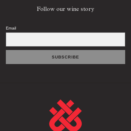
Follow our wine story
Email