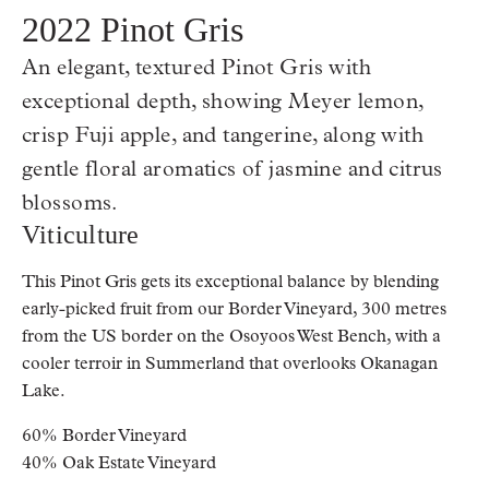
2022 Pinot Gris
An elegant, textured Pinot Gris with
exceptional depth, showing Meyer lemon,
crisp Fuji apple, and tangerine, along with
gentle floral aromatics of jasmine and citrus
blossoms.
Viticulture
This Pinot Gris gets its exceptional balance by blending
early-picked fruit from our Border Vineyard, 300 metres
from the US border on the Osoyoos West Bench, with a
cooler terroir in Summerland that overlooks Okanagan
Lake.
60% Border Vineyard
40% Oak Estate Vineyard