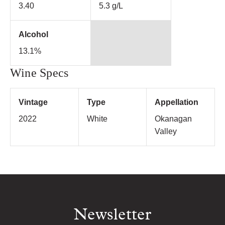
3.40
5.3 g/L
Alcohol
13.1%
Wine Specs
Vintage
Type
Appellation
2022
White
Okanagan
Valley
Newsletter