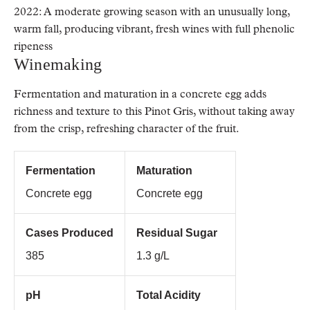
2022: A moderate growing season with an unusually long,
warm fall, producing vibrant, fresh wines with full phenolic
ripeness
Winemaking
Fermentation and maturation in a concrete egg adds
richness and texture to this Pinot Gris, without taking away
from the crisp, refreshing character of the fruit.
Fermentation
Maturation
Concrete egg
Concrete egg
Cases Produced
Residual Sugar
385
1.3 g/L
pH
Total Acidity