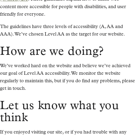
content more accessible for people with disabilities, and user
friendly for everyone.
The guidelines have three levels of accessibility (A, AA and
AAA). We’ve chosen Level AA as the target for our website.
How are we doing?
We’ve worked hard on the website and believe we’ve achieved
our goal of Level AA accessibility. We monitor the website
regularly to maintain this, but if you do find any problems, please
get in touch.
Let us know what you
think
If you enjoyed visiting our site, or if you had trouble with any