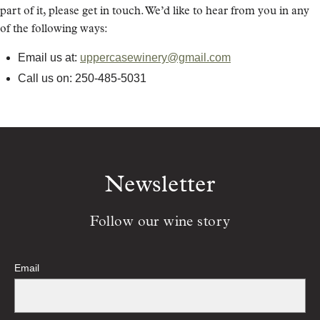
part of it, please get in touch. We’d like to hear from you in any
of the following ways:
Email us at:
uppercasewinery@gmail.com
Call us on: 250-485-5031
Newsletter
Follow our wine story
Email