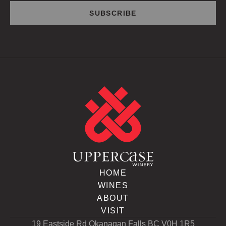
HOME
WINES
ABOUT
VISIT
19 Eastside Rd Okanagan Falls BC V0H 1R5