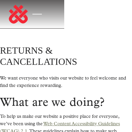
RETURNS &
CANCELLATIONS
We want everyone who visits our website to feel welcome and
find the experience rewarding.
What are we doing?
To help us make our website a positive place for everyone,
we’ve been using the
Web Content Accessibility Guidelines
(WCAG) 2.1
. These guidelines explain how to make web