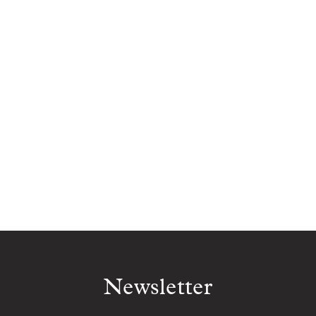
Newsletter