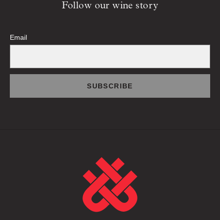
Follow our wine story
Email