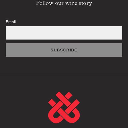
Follow our wine story
Email