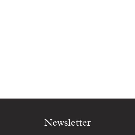
Newsletter