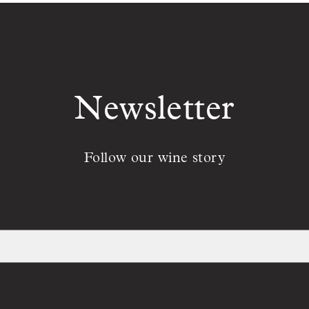
Newsletter
Follow our wine story