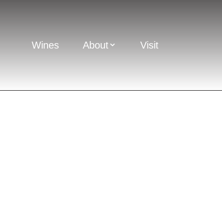
Wines
About
Visit