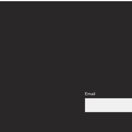
Email